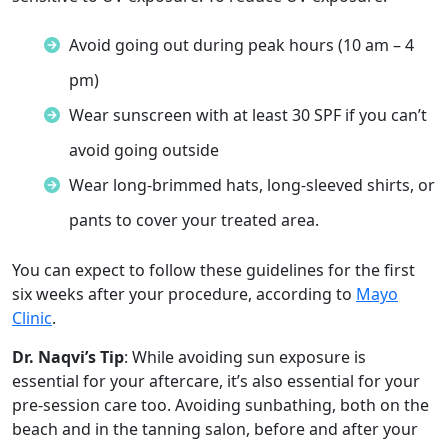
Avoid going out during peak hours (10 am – 4
pm)
Wear sunscreen with at least 30 SPF if you can’t
avoid going outside
Wear long-brimmed hats, long-sleeved shirts, or
pants to cover your treated area.
You can expect to follow these guidelines for the first
six weeks after your procedure, according to
Mayo
Clinic
.
Dr. Naqvi’s Tip
: While avoiding sun exposure is
essential for your aftercare, it’s also essential for your
pre-session care too. Avoiding sunbathing, both on the
beach and in the tanning salon, before and after your