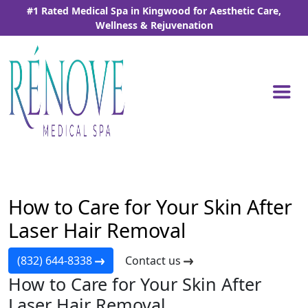
Skip
#1 Rated Medical Spa in Kingwood for Aesthetic Care,
to
Wellness & Rejuvenation
the
content
Home
-
Blog
-
How to Care for Your Skin After Laser
Hair Removal
How to Care for Your Skin After
Laser Hair Removal
(832) 644-8338
Contact us
How to Care for Your Skin After
Laser Hair Removal