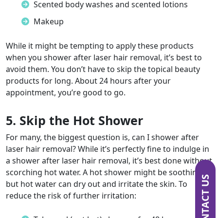
Scented body washes and scented lotions
Makeup
While it might be tempting to apply these products
when you
shower after laser hair removal
, it’s best to
avoid them. You don’t have to skip the topical beauty
products for long. About 24 hours after your
appointment, you’re good to go.
5. Skip the Hot Shower
For many, the biggest question is,
can I shower after
laser hair removal?
While it’s perfectly fine to indulge in
a
shower after laser hair removal,
it’s best done without
scorching hot water. A hot shower might be soothing,
CONTACT US
but hot water can dry out and irritate the skin. To
reduce the risk of further irritation: