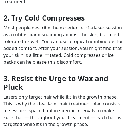
treatment.
2. Try Cold Compresses
Most people describe the experience of a laser session
as a rubber band snapping against the skin, but most
tolerate this well. You can use a topical numbing gel for
added comfort. After your session, you might find that
your skin is a little irritated. Cold compresses or ice
packs can help ease this discomfort.
3. Resist the Urge to Wax and
Pluck
Lasers only target hair while it’s in the growth phase.
This is why the ideal laser hair treatment plan consists
of sessions spaced out in specific intervals to make
sure that — throughout your treatment — each hair is
targeted while it’s in the growth phase.