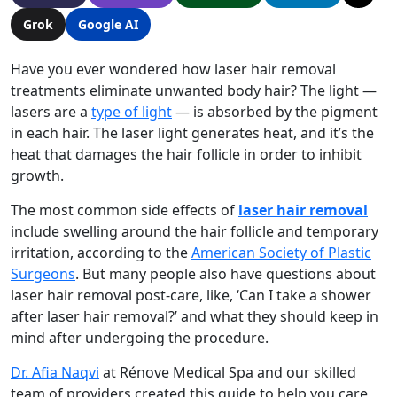
Grok
Google AI
Have you ever wondered how laser hair removal
treatments eliminate unwanted body hair? The light —
lasers are a
type of light
— is absorbed by the pigment
in each hair. The laser light generates heat, and it’s the
heat that damages the hair follicle in order to inhibit
growth.
The most common side effects of
laser hair removal
include swelling around the hair follicle and temporary
irritation, according to the
American Society of Plastic
Surgeons
. But many people also have questions about
laser hair removal post-care
, like, ‘
Can I take a shower
after laser hair removal?
’ and what they should keep in
mind after undergoing the procedure.
Dr. Afia Naqvi
at Rénove Medical Spa and our skilled
team of providers created this guide to help you care