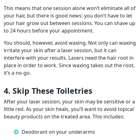
This means that one session alone won’t eliminate all of
your hair, but there is good news: you don’t have to let
your hair grow out between sessions. You can shave up
to 24 hours before your appointment.
You should, however, avoid waxing. Not only can waxing
irritate your skin after a laser session, but it can
interfere with your results. Lasers need the hair root in
place in order to work. Since waxing takes out the root,
it’s a no-go.
4. Skip These Toiletries
After your laser session, your skin may be sensitive or a
little red. As your skin heals, you’ll want to avoid topical
beauty products on the treated area. This includes:
Deodorant on your underarms