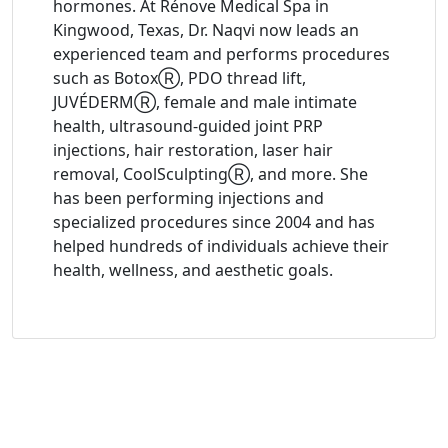
hormones. At Rénove Medical Spa in
Kingwood, Texas, Dr. Naqvi now leads an
experienced team and performs procedures
such as BotoxⓇ, PDO thread lift,
JUVÉDERMⓇ, female and male intimate
health, ultrasound-guided joint PRP
injections, hair restoration, laser hair
removal, CoolSculptingⓇ, and more. She
has been performing injections and
specialized procedures since 2004 and has
helped hundreds of individuals achieve their
health, wellness, and aesthetic goals.