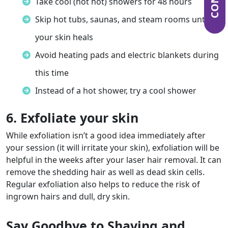
Take cool (not hot) showers for 48 hours
Skip hot tubs, saunas, and steam rooms until
your skin heals
Avoid heating pads and electric blankets during
this time
Instead of a hot shower, try a cool shower
6. Exfoliate your skin
While exfoliation isn’t a good idea immediately after
your session (it will irritate your skin), exfoliation will be
helpful in the weeks after your laser hair removal. It can
remove the shedding hair as well as dead skin cells.
Regular exfoliation also helps to reduce the risk of
ingrown hairs and dull, dry skin.
Say Goodbye to Shaving and