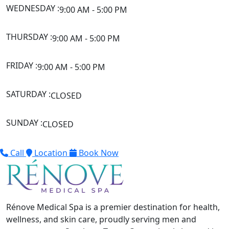
WEDNESDAY :
9:00 AM - 5:00 PM
THURSDAY :
9:00 AM - 5:00 PM
FRIDAY :
9:00 AM - 5:00 PM
SATURDAY :
CLOSED
SUNDAY :
CLOSED
Call
Location
Book Now
Rénove Medical Spa is a premier destination for health,
wellness, and skin care, proudly serving men and