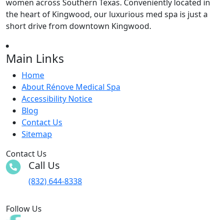
women across Southern Texas. Conveniently located in
the heart of Kingwood, our luxurious med spa is just a
short drive from downtown Kingwood.
Main Links
Home
About Rénove Medical Spa
Accessibility Notice
Blog
Contact Us
Sitemap
Contact Us
Call Us
(832) 644-8338
Follow Us