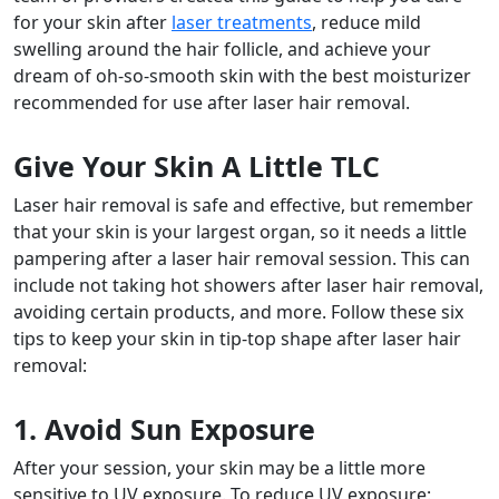
for your skin after
laser treatments
, reduce mild
swelling around the hair follicle, and achieve your
dream of oh-so-smooth skin with the
best moisturizer
recommended for use
after laser hair removal
.
Give Your Skin A Little TLC
Laser hair removal is safe and effective, but remember
that your skin is your largest organ, so it needs a little
pampering after a laser hair removal session. This can
include not taking hot
showers after laser hair removal,
avoiding certain products, and more. Follow these six
tips to keep your skin in tip-top shape
after laser hair
removal
:
1. Avoid Sun Exposure
After your session, your skin may be a little more
sensitive to UV exposure. To reduce UV exposure: