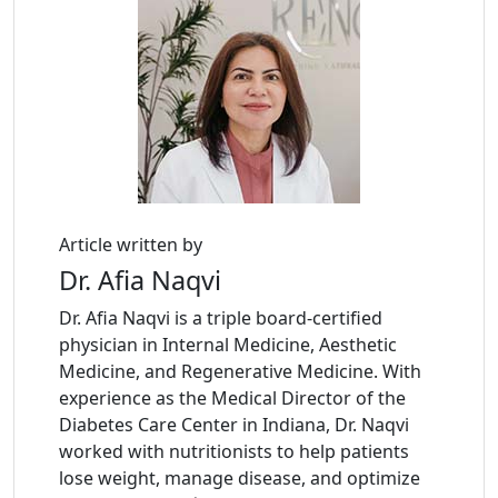
Article written by
Dr. Afia Naqvi
Dr. Afia Naqvi is a triple board-certified
physician in Internal Medicine, Aesthetic
Medicine, and Regenerative Medicine. With
experience as the Medical Director of the
Diabetes Care Center in Indiana, Dr. Naqvi
worked with nutritionists to help patients
lose weight, manage disease, and optimize