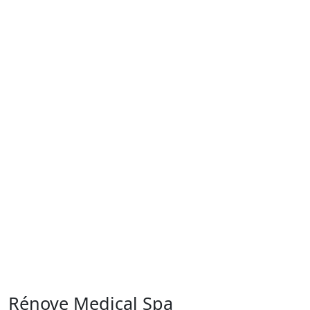
Rénove Medical Spa