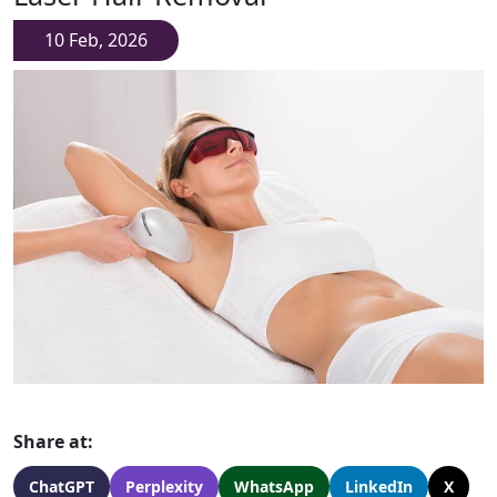
10 Feb, 2026
Share at:
ChatGPT
Perplexity
WhatsApp
LinkedIn
X