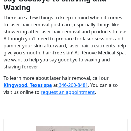
Waxing
There are a few things to keep in mind when it comes
to
laser hair removal post-care
, especially things like
showering after laser hair removal
and products to use.
Although you’ll need to prepare for laser sessions and
pamper your skin afterward, laser hair treatments help
give you smooth, hair-free skin! At Rénove Medical Spa,
we want to help you say goodbye to waxing and
shaving forever.
To learn more about laser hair removal, call our
Kingwood, Texas spa
at
346-200-8481
. You can also
visit us online to
request an appointment
.