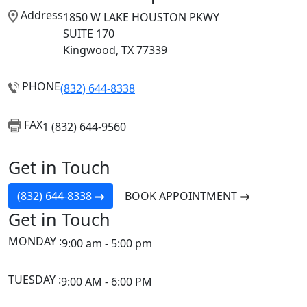
Address
1850 W LAKE HOUSTON PKWY
SUITE 170
Kingwood, TX 77339
PHONE
(832) 644-8338
FAX
1 (832) 644-9560
Get in Touch
(832) 644-8338
BOOK APPOINTMENT
Get in Touch
MONDAY :
9:00 am - 5:00 pm
TUESDAY :
9:00 AM - 6:00 PM