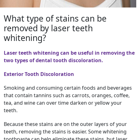
What type of stains can be
removed by laser teeth
whitening?
Laser teeth whitening can be useful in removing the
two types of dental tooth discoloration.
Exterior Tooth Discoloration
Smoking and consuming certain foods and beverages
that contain tannins such as carrots, oranges, coffee,
tea, and wine can over time darken or yellow your
teeth.
Because these stains are on the outer layers of your
teeth, removing the stains is easier. Some whitening
toothpaste can help eliminate these stains, but laser