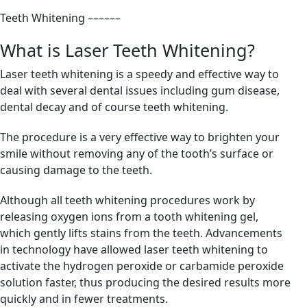
Teeth Whitening
––––––
What is Laser Teeth Whitening?
Laser teeth whitening is a speedy and effective way to
deal with several dental issues including gum disease,
dental decay and of course teeth whitening.
The procedure is a very effective way to brighten your
smile without removing any of the tooth’s surface or
causing damage to the teeth.
Although all teeth whitening procedures work by
releasing oxygen ions from a tooth whitening gel,
which gently lifts stains from the teeth. Advancements
in technology have allowed laser teeth whitening to
activate the hydrogen peroxide or carbamide peroxide
solution faster, thus producing the desired results more
quickly and in fewer treatments.