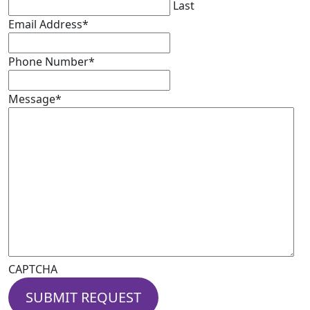
Last
Email Address
*
Phone Number
*
Message
*
CAPTCHA