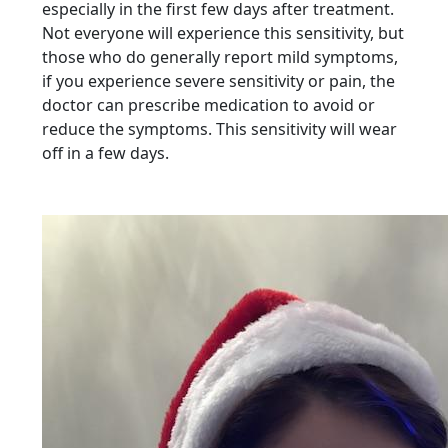
especially in the first few days after treatment.
Not everyone will experience this sensitivity, but
those who do generally report mild symptoms,
if you experience severe sensitivity or pain, the
doctor can prescribe medication to avoid or
reduce the symptoms. This sensitivity will wear
off in a few days.