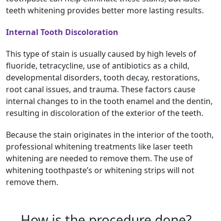
teeth whitening provides better more lasting results.
Internal Tooth Discoloration
This type of stain is usually caused by high levels of
fluoride, tetracycline, use of antibiotics as a child,
developmental disorders, tooth decay, restorations,
root canal issues, and trauma. These factors cause
internal changes to in the tooth enamel and the dentin,
resulting in discoloration of the exterior of the teeth.
Because the stain originates in the interior of the tooth,
professional whitening treatments like laser teeth
whitening are needed to remove them. The use of
whitening toothpaste’s or whitening strips will not
remove them.
How is the procedure done?