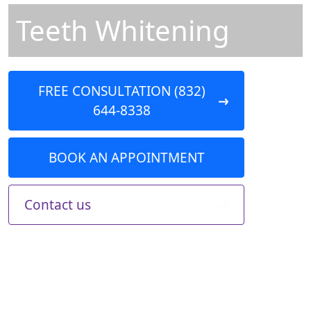
Teeth Whitening
FREE CONSULTATION (832)
644-8338
BOOK AN APPOINTMENT
Contact us