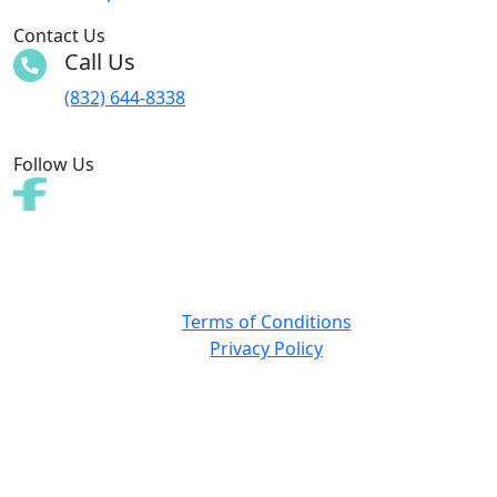
Contact Us
Call Us
(832) 644-8338
Follow Us
Copyright © 2025 All rights reserved. Web design by
TIGAdvertising
Terms of Conditions
Privacy Policy