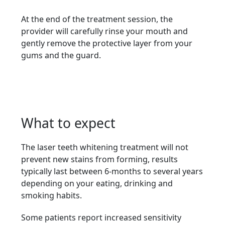
At the end of the treatment session, the
provider will carefully rinse your mouth and
gently remove the protective layer from your
gums and the guard.
What to expect
The laser teeth whitening treatment will not
prevent new stains from forming, results
typically last between 6-months to several years
depending on your eating, drinking and
smoking habits.
Some patients report increased sensitivity