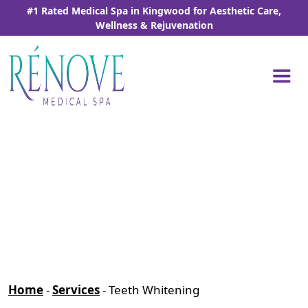
Skip
#1 Rated Medical Spa in Kingwood for Aesthetic Care,
to
Wellness & Rejuvenation
the
content
Home
-
Services
-
Teeth Whitening