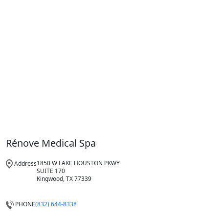
Rénove Medical Spa
1850 W LAKE HOUSTON PKWY
Address
SUITE 170
Kingwood, TX 77339
(832) 644-8338
PHONE