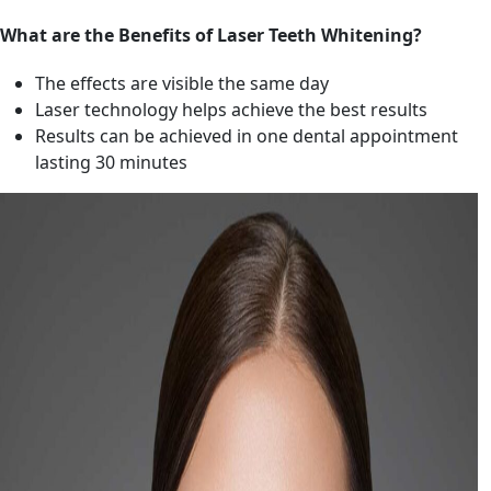
What are the Benefits of Laser Teeth Whitening?
The effects are visible the same day
Laser technology helps achieve the best results
Results can be achieved in one dental appointment
lasting 30 minutes