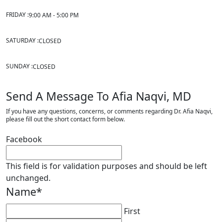
FRIDAY :
9:00 AM - 5:00 PM
SATURDAY :
CLOSED
SUNDAY :
CLOSED
Send A Message To Afia Naqvi, MD
If you have any questions, concerns, or comments regarding Dr. Afia Naqvi,
please fill out the short contact form below.
Facebook
This field is for validation purposes and should be left
unchanged.
Name
*
First