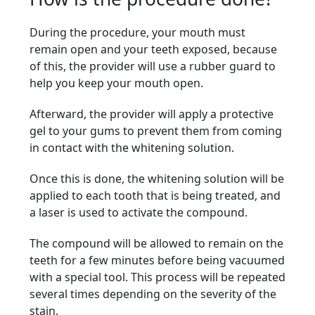
During the procedure, your mouth must
remain open and your teeth exposed, because
of this, the provider will use a rubber guard to
help you keep your mouth open.
Afterward, the provider will apply a protective
gel to your gums to prevent them from coming
in contact with the whitening solution.
Once this is done, the whitening solution will be
applied to each tooth that is being treated, and
a laser is used to activate the compound.
The compound will be allowed to remain on the
teeth for a few minutes before being vacuumed
with a special tool. This process will be repeated
several times depending on the severity of the
stain.