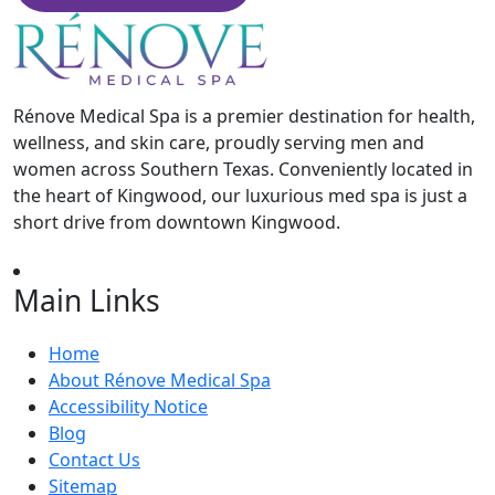
Rénove Medical Spa is a premier destination for health,
wellness, and skin care, proudly serving men and
women across Southern Texas. Conveniently located in
the heart of Kingwood, our luxurious med spa is just a
short drive from downtown Kingwood.
Main Links
Home
About Rénove Medical Spa
Accessibility Notice
Blog
Contact Us
Sitemap