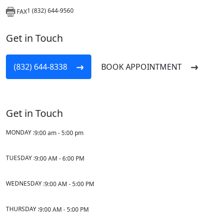
1 (832) 644-9560
FAX
Get in Touch
(832) 644-8338
BOOK APPOINTMENT
Get in Touch
MONDAY :
9:00 am - 5:00 pm
TUESDAY :
9:00 AM - 6:00 PM
WEDNESDAY :
9:00 AM - 5:00 PM
THURSDAY :
9:00 AM - 5:00 PM