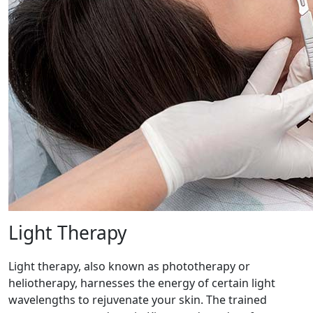
Light Therapy
Light therapy, also known as phototherapy or
heliotherapy, harnesses the energy of certain light
wavelengths to rejuvenate your skin. The trained