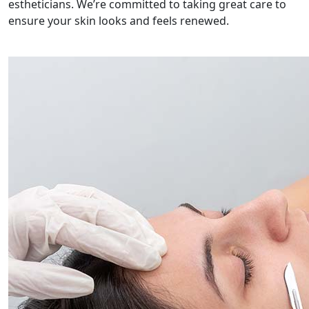
estheticians. We’re committed to taking great care to
ensure your skin looks and feels renewed.