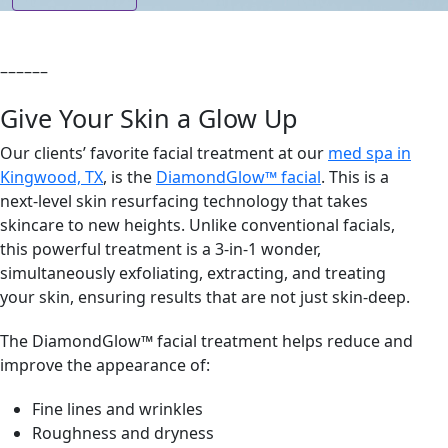
––––––
Give Your Skin a Glow Up
Our clients’ favorite facial treatment at our
med spa in
Kingwood, TX
, is the
DiamondGlow™ facial
. This is a
next-level skin resurfacing technology that takes
skincare to new heights. Unlike conventional facials,
this powerful treatment is a 3-in-1 wonder,
simultaneously exfoliating, extracting, and treating
your skin, ensuring results that are not just skin-deep.
The DiamondGlow™ facial treatment helps reduce and
improve the appearance of:
Fine lines and wrinkles
Roughness and dryness