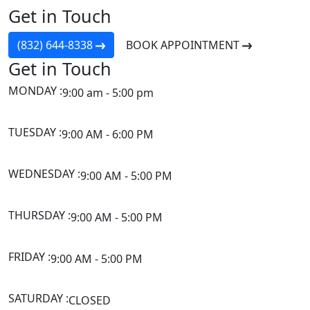
Get in Touch
(832) 644-8338
BOOK APPOINTMENT
Get in Touch
MONDAY :
9:00 am - 5:00 pm
TUESDAY :
9:00 AM - 6:00 PM
WEDNESDAY :
9:00 AM - 5:00 PM
THURSDAY :
9:00 AM - 5:00 PM
FRIDAY :
9:00 AM - 5:00 PM
SATURDAY :
CLOSED