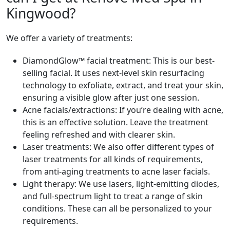
Kingwood?
We offer a variety of treatments:
DiamondGlow™ facial treatment: This is our best-
selling facial. It uses next-level skin resurfacing
technology to exfoliate, extract, and treat your skin,
ensuring a visible glow after just one session.
Acne facials/extractions: If you’re dealing with acne,
this is an effective solution. Leave the treatment
feeling refreshed and with clearer skin.
Laser treatments: We also offer different types of
laser treatments for all kinds of requirements,
from anti-aging treatments to acne laser facials.
Light therapy: We use lasers, light-emitting diodes,
and full-spectrum light to treat a range of skin
conditions. These can all be personalized to your
requirements.