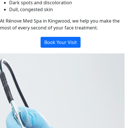
Dark spots and discoloration
Dull, congested skin
At Rénove Med Spa in Kingwood, we help you make the
most of every second of your face treatment.
Book Your Visit