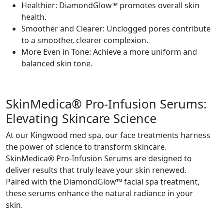
Healthier: DiamondGlow™ promotes overall skin
health.
Smoother and Clearer: Unclogged pores contribute
to a smoother, clearer complexion.
More Even in Tone: Achieve a more uniform and
balanced skin tone.
SkinMedica® Pro-Infusion Serums:
Elevating Skincare Science
At our Kingwood med spa, our face treatments harness
the power of science to transform skincare.
SkinMedica® Pro-Infusion Serums are designed to
deliver results that truly leave your skin renewed.
Paired with the DiamondGlow™ facial spa treatment,
these serums enhance the natural radiance in your
skin.