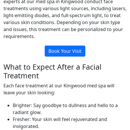
experts at our med spa in Kingwood conduct face
treatments using various light sources, including lasers,
light-emitting diodes, and full-spectrum light, to treat
various skin conditions. Depending on your skin type
and issues, this treatment can be personalized to your
requirements.
Book Your Visit
What to Expect After a Facial
Treatment
Each face treatment at our Kingwood med spa will
leave your skin looking:
Brighter: Say goodbye to dullness and hello to a
radiant glow.
Fresher: Your skin will feel rejuvenated and
invigorated.