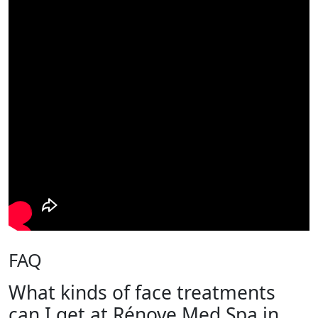
FAQ
What kinds of face treatments
can I get at Rénove Med Spa in