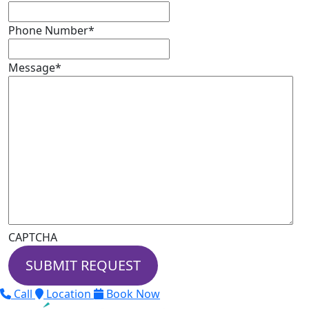
Phone Number
*
Message
*
CAPTCHA
Call
Location
Book Now