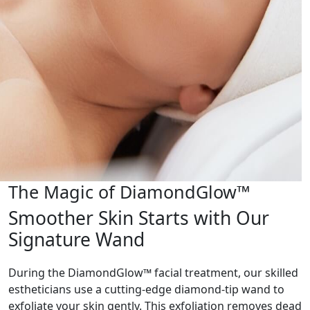
The Magic of DiamondGlow™
Smoother Skin Starts with Our
Signature Wand
During the DiamondGlow™ facial treatment, our skilled
estheticians use a cutting-edge diamond-tip wand to
exfoliate your skin gently. This exfoliation removes dead