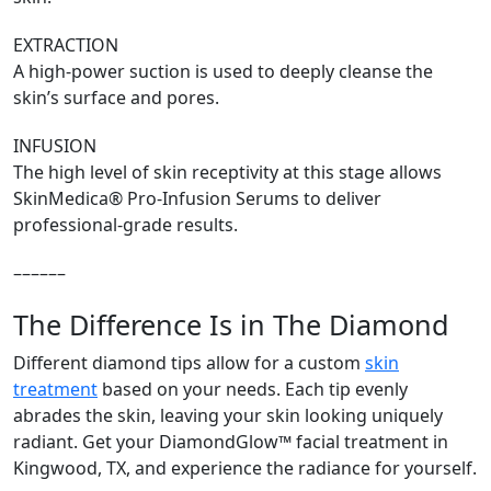
EXTRACTION
A high-power suction is used to deeply cleanse the
skin’s surface and pores.
INFUSION
The high level of skin receptivity at this stage allows
SkinMedica® Pro-Infusion Serums to deliver
professional-grade results.
––––––
The Difference Is in The Diamond
Different diamond tips allow for a custom
skin
treatment
based on your needs. Each tip evenly
abrades the skin, leaving your skin looking uniquely
radiant. Get your DiamondGlow™ facial treatment in
Kingwood, TX, and experience the radiance for yourself.