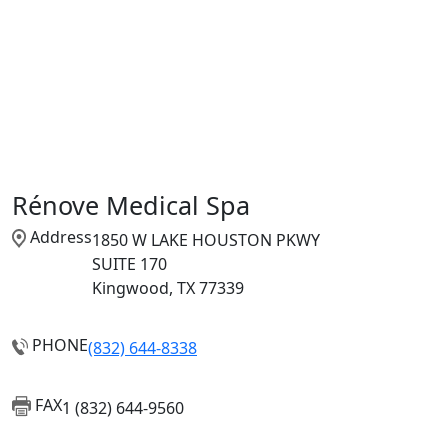
Rénove Medical Spa
Address
1850 W LAKE HOUSTON PKWY
SUITE 170
Kingwood, TX 77339
PHONE
(832) 644-8338
FAX
1 (832) 644-9560