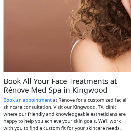
Book All Your Face Treatments at
Rénove Med Spa in Kingwood
Book an appointment
at Rénove for a customized facial
skincare consultation. Visit our Kingwood, TX, clinic
where our friendly and knowledgeable estheticians are
happy to help you achieve your skin goals. We’ll work
with you to find a custom fit for your skincare needs,