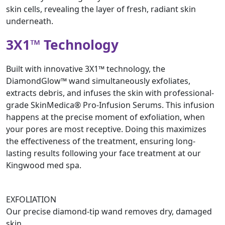
skin cells, revealing the layer of fresh, radiant skin
underneath.
3X1™ Technology
Built with innovative 3X1™ technology, the
DiamondGlow™ wand simultaneously exfoliates,
extracts debris, and infuses the skin with professional-
grade SkinMedica® Pro-Infusion Serums. This infusion
happens at the precise moment of exfoliation, when
your pores are most receptive. Doing this maximizes
the effectiveness of the treatment, ensuring long-
lasting results following your face treatment at our
Kingwood med spa.
EXFOLIATION
Our precise diamond-tip wand removes dry, damaged
skin.