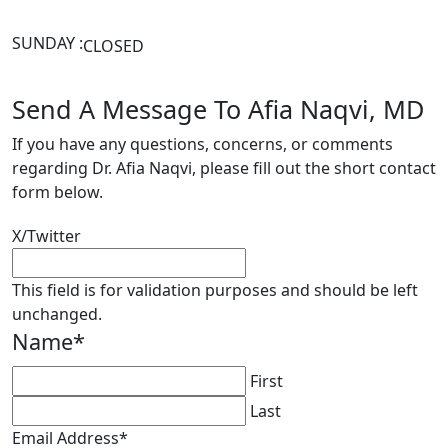
SUNDAY :
CLOSED
Send A Message To Afia Naqvi, MD
If you have any questions, concerns, or comments
regarding Dr. Afia Naqvi, please fill out the short contact
form below.
X/Twitter
This field is for validation purposes and should be left
unchanged.
Name
*
First
Last
Email Address
*