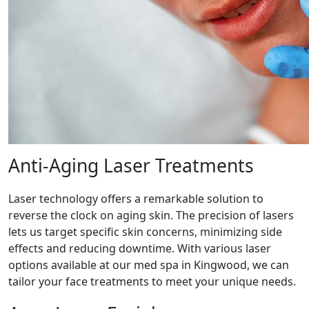
Anti-Aging Laser Treatments
Laser technology offers a remarkable solution to
reverse the clock on aging skin. The precision of lasers
lets us target specific skin concerns, minimizing side
effects and reducing downtime. With various laser
options available at our med spa in Kingwood, we can
tailor your face treatments to meet your unique needs.