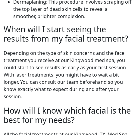
Dermaplaning: This procedure involves scraping off
the top layer of dead skin cells to reveal a
smoother, brighter complexion.
When will I start seeing the
results from my facial treatment?
Depending on the type of skin concerns and the face
treatment you receive at our Kingwood med spa, you
could start to see results as early as your first session.
With laser treatments, you might have to wait a bit
longer. You can consult our team beforehand so you
know exactly what to expect during and after your
session.
How will I know which facial is the
best for my needs?
All the facial treatments at our Kingwood, TX, Med Spa