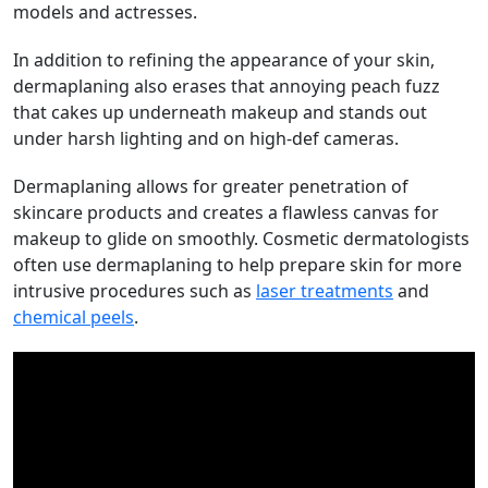
models and actresses.
In addition to refining the appearance of your skin,
dermaplaning also erases that annoying peach fuzz
that cakes up underneath makeup and stands out
under harsh lighting and on high-def cameras.
Dermaplaning allows for greater penetration of
skincare products and creates a flawless canvas for
makeup to glide on smoothly. Cosmetic dermatologists
often use dermaplaning to help prepare skin for more
intrusive procedures such as
laser treatments
and
chemical peels
.