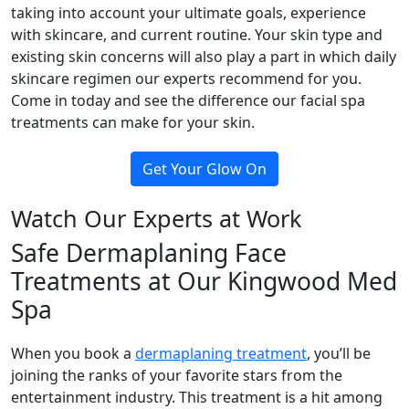
taking into account your ultimate goals, experience
with skincare, and current routine. Your skin type and
existing skin concerns will also play a part in which daily
skincare regimen our experts recommend for you.
Come in today and see the difference our facial spa
treatments can make for your skin.
Get Your Glow On
Watch Our Experts at Work
Safe Dermaplaning Face
Treatments at Our Kingwood Med
Spa
When you book a
dermaplaning treatment
, you’ll be
joining the ranks of your favorite stars from the
entertainment industry. This treatment is a hit among