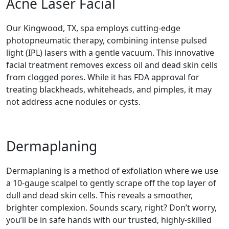
Acne Laser Facial
Our Kingwood, TX, spa employs cutting-edge
photopneumatic therapy, combining intense pulsed
light (IPL) lasers with a gentle vacuum. This innovative
facial treatment removes excess oil and dead skin cells
from clogged pores. While it has FDA approval for
treating blackheads, whiteheads, and pimples, it may
not address acne nodules or cysts.
Dermaplaning
Dermaplaning is a method of exfoliation where we use
a 10-gauge scalpel to gently scrape off the top layer of
dull and dead skin cells. This reveals a smoother,
brighter complexion. Sounds scary, right? Don’t worry,
you’ll be in safe hands with our trusted, highly-skilled