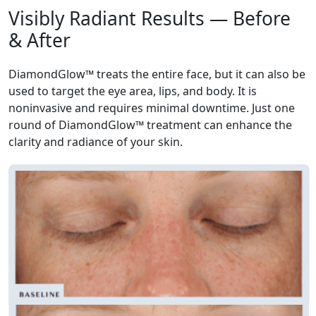
Visibly Radiant Results — Before
& After
DiamondGlow™ treats the entire face, but it can also be
used to target the eye area, lips, and body. It is
noninvasive and requires minimal downtime. Just one
round of DiamondGlow™ treatment can enhance the
clarity and radiance of your skin.