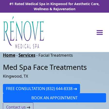
Skip
#1 Rated Medical Spa in Kingwood for Aesthetic Care,
to
Wellness & Rejuvenation
the
content
Home
-
Services
-
Facial Treatments
Med Spa Face Treatments
Kingwood, TX
FREE CONSULTATION (832) 644-8338
BOOK AN APPOINTMENT
Contact us