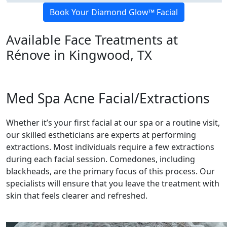
Book Your Diamond Glow™ Facial
Available Face Treatments at
Rénove in Kingwood, TX
Med Spa Acne Facial/Extractions
Whether it’s your first facial at our spa or a routine visit,
our skilled estheticians are experts at performing
extractions. Most individuals require a few extractions
during each facial session. Comedones, including
blackheads, are the primary focus of this process. Our
specialists will ensure that you leave the treatment with
skin that feels clearer and refreshed.