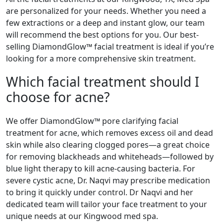
are personalized for your needs. Whether you need a
few extractions or a deep and instant glow, our team
will recommend the best options for you. Our best-
selling DiamondGlow™ facial treatment is ideal if you’re
looking for a more comprehensive skin treatment.
Which facial treatment should I
choose for acne?
We offer DiamondGlow™ pore clarifying facial
treatment for acne, which removes excess oil and dead
skin while also clearing clogged pores—a great choice
for removing blackheads and whiteheads—followed by
blue light therapy to kill acne-causing bacteria. For
severe cystic acne, Dr. Naqvi may prescribe medication
to bring it quickly under control. Dr Naqvi and her
dedicated team will tailor your face treatment to your
unique needs at our Kingwood med spa.