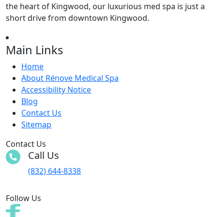
the heart of Kingwood, our luxurious med spa is just a
short drive from downtown Kingwood.
Main Links
Home
About Rénove Medical Spa
Accessibility Notice
Blog
Contact Us
Sitemap
Contact Us
Call Us
(832) 644-8338
Follow Us