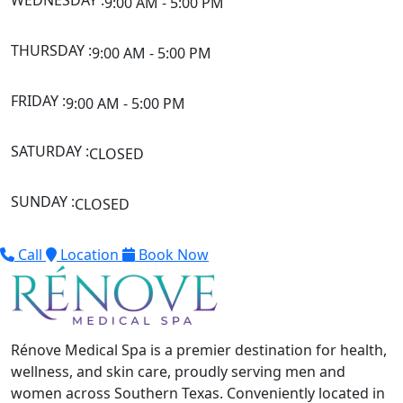
WEDNESDAY :
9:00 AM - 5:00 PM
THURSDAY :
9:00 AM - 5:00 PM
FRIDAY :
9:00 AM - 5:00 PM
SATURDAY :
CLOSED
SUNDAY :
CLOSED
Call
Location
Book Now
Rénove Medical Spa is a premier destination for health,
wellness, and skin care, proudly serving men and
women across Southern Texas. Conveniently located in