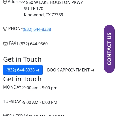
Address
1850 W LAKE HOUSTON PKWY
SUITE 170
Kingwood, TX 77339
PHONE
(832) 644-8338
CONTACT US
FAX
1 (832) 644-9560
Get in Touch
(832) 644-8338
BOOK APPOINTMENT
Get in Touch
MONDAY :
9:00 am - 5:00 pm
TUESDAY :
9:00 AM - 6:00 PM