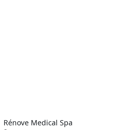
Rénove Medical Spa