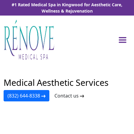
Skip
#1 Rated Medical Spa in Kingwood for Aesthetic Care,
to
Wellness & Rejuvenation
the
content
Home
-
Medical Aesthetic Services
Medical Aesthetic Services
(832) 644-8338
Contact us