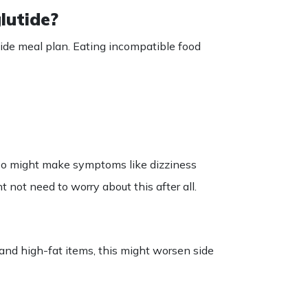
lutide?
ide
meal
plan
.
Eating
incompatible food
 also might make symptoms like dizziness
t not need to worry about this after all.
and high-fat items, this might worsen side