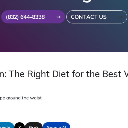
(832) 644-8338
CONTACT US
n: The Right Diet for the Best
kedIn
X
Grok
Google AI