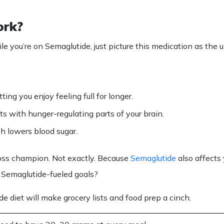
ork?
le you’re on
Semaglutide
, just picture this medication as the
ing you enjoy feeling full for longer.
s with hunger-regulating parts of your brain.
ch lowers blood sugar.
loss champion. Not exactly. Because
Semaglutide
also affects
r
Semaglutide
-fueled goals?
de diet
will make grocery
lists
and
food
prep a cinch.