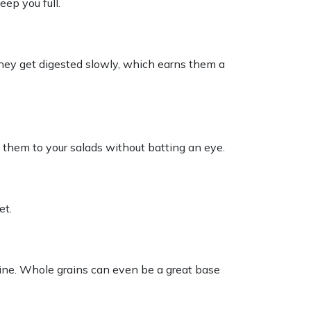
eep you full.
. They get digested slowly, which earns them a
 them to your salads without batting an eye.
et.
gine. Whole grains can even be a great base