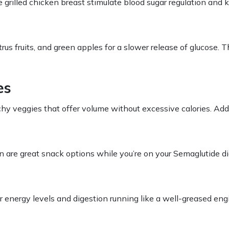
e grilled chicken breast stimulate blood sugar regulation and k
itrus fruits, and green apples for a slower release of glucose
es
hy veggies that offer volume without excessive calories. Add
on are great snack options while you’re on your
Semaglutide di
ur energy levels and digestion running like a well-greased en