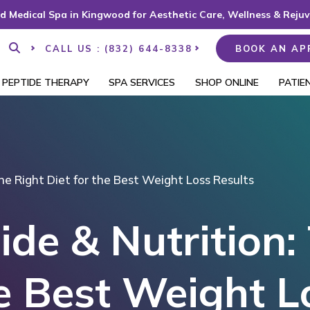
d Medical Spa in Kingwood for Aesthetic Care, Wellness & Reju
CALL US : (832) 644-8338
BOOK AN AP
PEPTIDE THERAPY
SPA SERVICES
SHOP ONLINE
PATIE
he Right Diet for the Best Weight Loss Results
de & Nutrition:
he Best Weight L