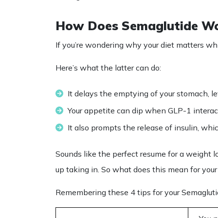
How Does Semaglutide W
If you’re wondering why your
diet
matters whi
Here’s what the latter can do:
It delays the emptying of your stomach, lett
Your appetite can dip when GLP-1 interact
It also prompts the release of insulin, whi
Sounds like the perfect resume for a weight 
up taking in. So what does this mean for you
Remembering these 4 tips for your
Semagluti