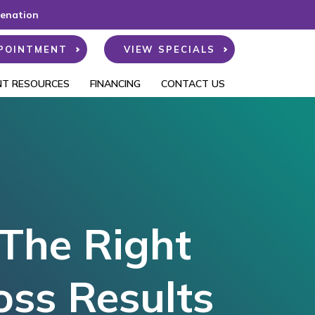
venation
POINTMENT
VIEW SPECIALS
NT RESOURCES
FINANCING
CONTACT US
 The Right
oss Results