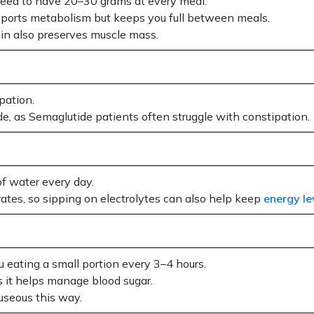
need to have 20–30 grams at every meal.
upports metabolism but keeps you full between meals.
ein also preserves muscle mass.
pation.
uide, as Semaglutide patients often struggle with constipation.
of water every day.
ates, so sipping on electrolytes can also help keep
energy le
u eating a small portion every 3–4 hours.
s it helps manage blood sugar.
useous this way.