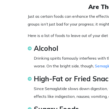
Are Th
Just as certain foods can enhance the effecti
groups isn’t just bad for your progress; it mi
Here is a
list
of
foods
to leave out of your
diet
Alcohol
Drinking spirits famously interferes with 
worse. On the bright side, though,
Semaglu
High-Fat or Fried Snac
Since Semaglutide slows down digestion, t
effects like indigestion, nausea, vomiting, 