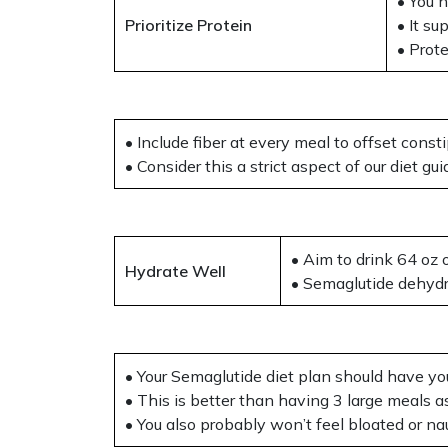
• You 
Prioritize Protein
• It s
• Prot
• Include fiber at every meal to offset consti
• Consider this a strict aspect of our diet g
• Aim to drink 64 oz 
Hydrate Well
• Semaglutide dehydr
• Your Semaglutide diet plan should have yo
• This is better than having 3 large meals a
• You also probably won’t feel bloated or na