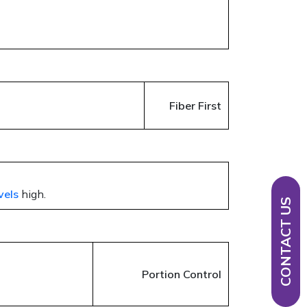
Fiber First
vels
high.
CONTACT US
Portion Control