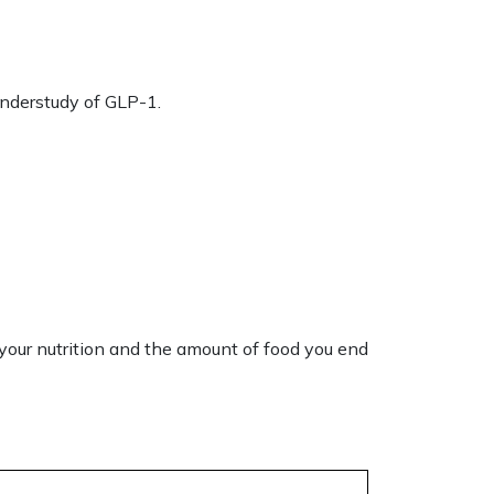
 understudy of GLP-1.
 your
nutrition
and the amount of food you end