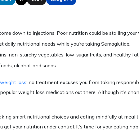
me down to injections. Poor nutrition could be stalling your 
t daily nutritional needs while you’re taking Semaglutide.
ains, non-starchy vegetables, low-sugar fruits, and healthy fat
foods, alcohol, and sodas.
 weight loss
: no treatment excuses you from taking responsibil
st popular weight loss medications out there. Although it’s c
king smart nutritional choices and eating mindfully at meal 
get your nutrition under control. It’s time for your
eating
habi