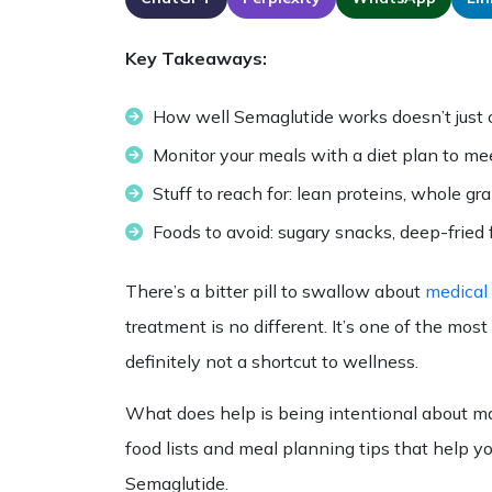
Key Takeaways:
How well Semaglutide works doesn’t just co
Monitor your meals with a diet plan to mee
Stuff to reach for: lean proteins, whole gr
Foods to avoid: sugary snacks, deep-fried 
There’s a bitter pill to swallow about
medical
treatment is no different. It’s one of the mo
definitely not a shortcut to wellness.
What does help is being intentional about ma
food lists
and meal planning tips that help you 
Semaglutide
.