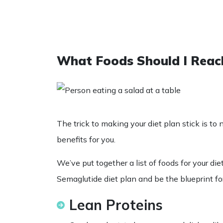
What Foods Should I Reac
The trick to making your diet plan stick is to n
benefits for you.
We’ve put together a
list
of
foods
for your
die
Semaglutide diet
plan and be the blueprint fo
Lean Proteins