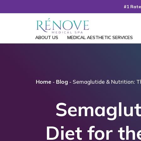
Skip
#1 Rate
to
the
content
ABOUT US
MEDICAL AESTHETIC SERVICES
Home
-
Blog
-
Semaglutide & Nutrition: T
Semagluti
Diet for t