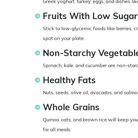
Greek yoghurt, turkey, eggs, and dishes lik
Fruits With Low Sugar
Stick to low-glycemic foods like berries, c
spot on your plate.
Non-Starchy Vegetabl
Spinach, kale, and cucumber are non-starc
Healthy Fats
Nuts, seeds, olive oil, avocados, and salm
Whole Grains
Quinoa, oats, and brown rice will keep yo
for all meals.