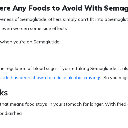
ere Any Foods to Avoid With Semag
veness of Semaglutide, others simply don’t fit into a
Semaglut
ght even worsen some side effects.
when you’re on
Semaglutide
:
the regulation of blood sugar if you’re taking Semaglutide. It
tide has been shown to reduce alcohol cravings
. So you migh
ks
hat means food stays in your stomach for longer. With fried 
or diarrhea.