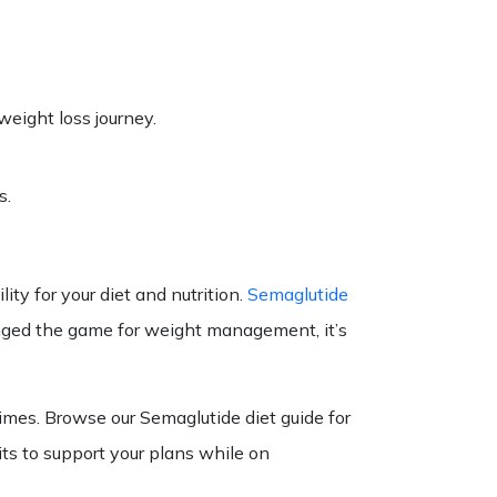
weight loss journey.
s.
ity for your diet and nutrition.
Semaglutide
hanged the game for weight management, it’s
times. Browse our
Semaglutide diet
guide
for
ts to support your
plans
while on