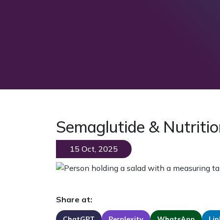
Semaglutide & Nutritio
15 Oct, 2025
Share at:
ChatGPT
Perplexity
WhatsApp
Lin