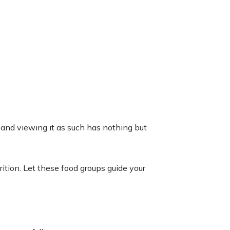
ce, and viewing it as such has nothing but
rition
. Let these food groups
guide
your