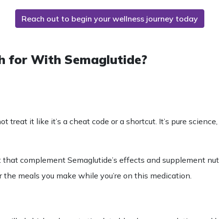
Reach out to begin your wellness journey today
h for With Semaglutide?
ot treat it like it’s a cheat code or a shortcut. It’s pure scien
t
that complement
Semaglutide’s
effects and supplement
nut
r the meals you make while you’re on this medication.