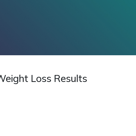
 Weight Loss Results